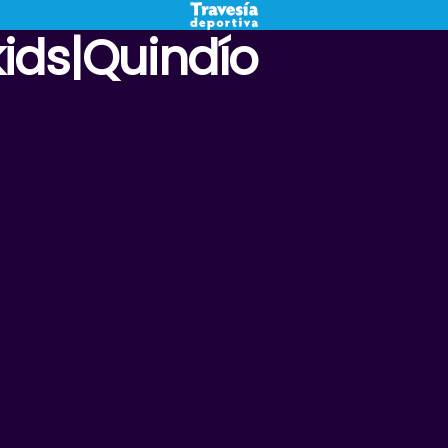
kids|Quindío